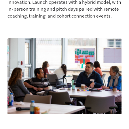
innovation. Launch operates with a hybrid model, with
in-person training and pitch days paired with remote
coaching, training, and cohort connection events.
Explore the Program