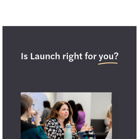
Is Launch right for you?