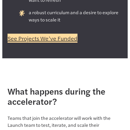
a robust curriculum and a desire to explore
ways to scale it
See Projects We’ve Funded
What happens during the
accelerator?
Teams that join the accelerator will work with the
Launch team to test, iterate, and scale their