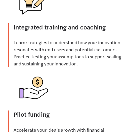
Integrated training and coaching
Learn strategies to understand how your innovation
resonates with end users and potential customers.
Practice testing your assumptions to support scaling
and sustaining your innovation.
Pilot funding
Accelerate your idea’s growth with financial