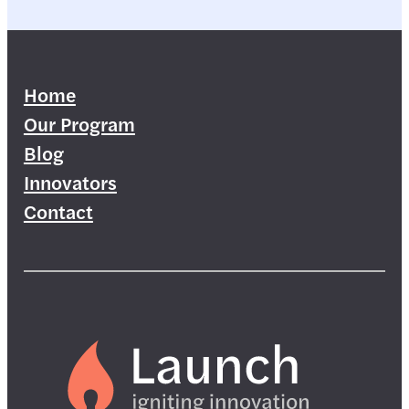
Home
Our Program
Blog
Innovators
Contact