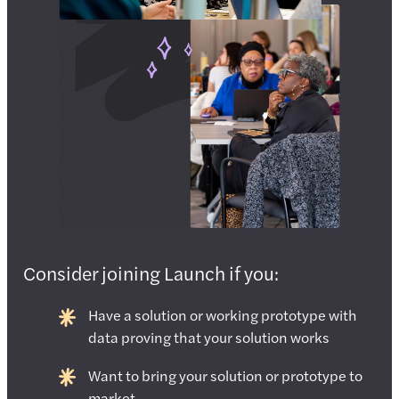
Consider joining Launch if you:
Have a solution or working prototype with
data proving that your solution works
Want to bring your solution or prototype to
market