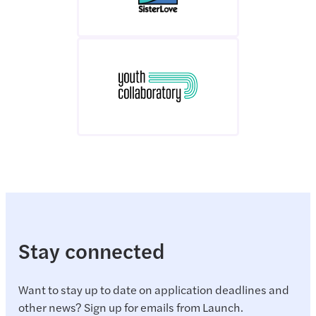
Stay connected
Want to stay up to date on application deadlines and
other news? Sign up for emails from Launch.