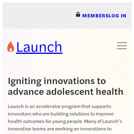
Skip
to
MEMBERS
LOG IN
content
Launch
Igniting innovations to
advance adolescent health
Launch is an accelerator program that supports
innovators who are building solutions to improve
health outcomes for young people. Many of Launch’s
innovation teams are working on innovations to