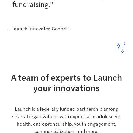
fundraising.”
– Launch Innovator, Cohort 1
A team of experts to Launch
your innovations
Launch is a federally funded partnership among
several organizations with expertise in adolescent
health, entrepreneurship, youth engagement,
commercialization, and more.