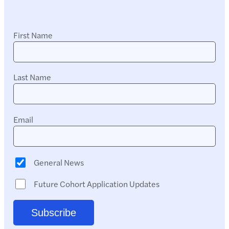
First Name
Last Name
Email
General News
Future Cohort Application Updates