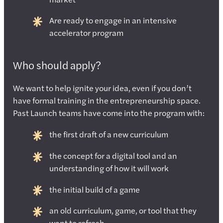
Are ready to engage in an intensive
accelerator program
Who should apply?
We want to help ignite your idea, even if you don’t
have formal training in the entrepreneurship space.
Past Launch teams have come into the program with:
the first draft of a new curriculum
the concept for a digital tool and an
understanding of how it will work
the initial build of a game
an old curriculum, game, or tool that they
want to refresh