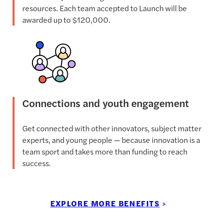
resources. Each team accepted to Launch will be
awarded up to $120,000.
Connections and youth engagement
Get connected with other innovators, subject matter
experts, and young people — because innovation is a
team sport and takes more than funding to reach
success.
EXPLORE MORE BENEFITS
>