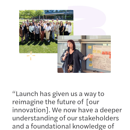
“Launch has given us a way to
reimagine the future of [our
innovation]. We now have a deeper
understanding of our stakeholders
and a foundational knowledge of