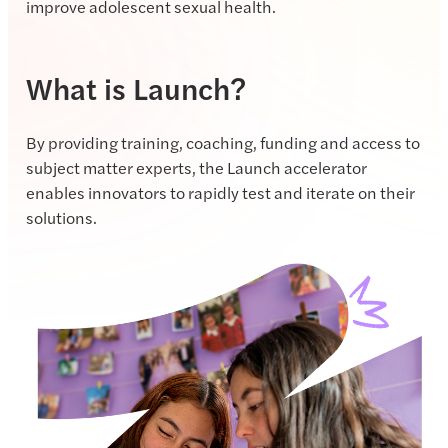
improve adolescent sexual health.
What is Launch?
By providing training, coaching, funding and access to
subject matter experts, the Launch accelerator
enables innovators to rapidly test and iterate on their
solutions.