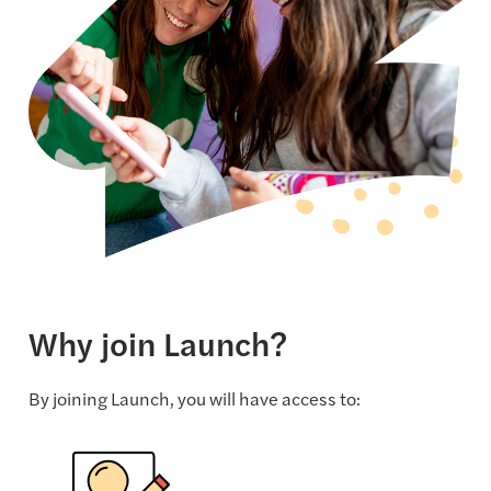
Why join Launch?
By joining Launch, you will have access to: