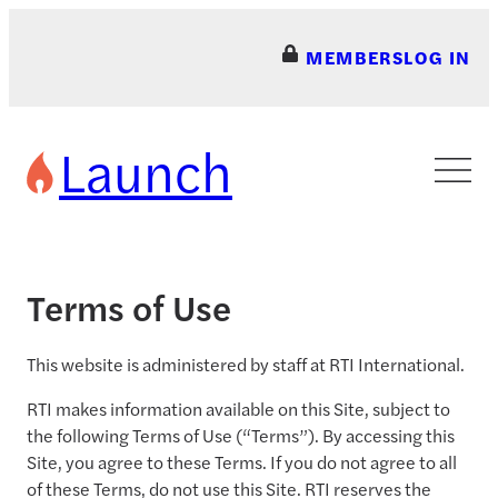
Skip
to
MEMBERS
LOG IN
content
Launch
Terms of Use
This website is administered by staff at RTI International.
RTI makes information available on this Site, subject to
the following Terms of Use (“Terms”). By accessing this
Site, you agree to these Terms. If you do not agree to all
of these Terms, do not use this Site. RTI reserves the