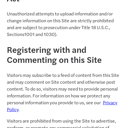
Unauthorized attempts to upload information and/or
change information on this Site are strictly prohibited
and are subject to prosecution under Title 18 U.S.C.,
Sections1001 and 1030).
Registering with and
Commenting on this Site
Visitors may subscribe to a feed of content from this Site
and may comment on Site content and otherwise post
content. To do so, visitors may need to provide personal
information. For information on how we protect any
personal information you provide to us, see our
Privacy
Policy
.
Visitors are prohibited from using the Site to advertise,
perform, or promote any commercial solicitation of