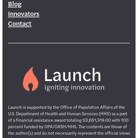
Blog
Innovators
Contact
Launch is supported by the Office of Population Affairs of the
U.S. Department of Health and Human Services (HHS) as a part
of a financial assistance award totaling $5,651,319.00 with 100
percent funded by OPA/OASH/HHS. The contents are those of
the author(s) and do not necessarily represent the official views