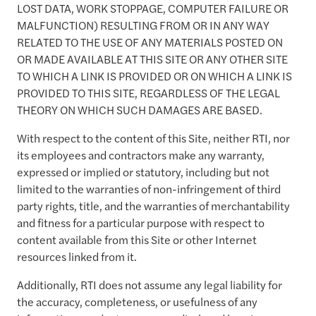
LOST DATA, WORK STOPPAGE, COMPUTER FAILURE OR
MALFUNCTION) RESULTING FROM OR IN ANY WAY
RELATED TO THE USE OF ANY MATERIALS POSTED ON
OR MADE AVAILABLE AT THIS SITE OR ANY OTHER SITE
TO WHICH A LINK IS PROVIDED OR ON WHICH A LINK IS
PROVIDED TO THIS SITE, REGARDLESS OF THE LEGAL
THEORY ON WHICH SUCH DAMAGES ARE BASED.
With respect to the content of this Site, neither RTI, nor
its employees and contractors make any warranty,
expressed or implied or statutory, including but not
limited to the warranties of non-infringement of third
party rights, title, and the warranties of merchantability
and fitness for a particular purpose with respect to
content available from this Site or other Internet
resources linked from it.
Additionally, RTI does not assume any legal liability for
the accuracy, completeness, or usefulness of any