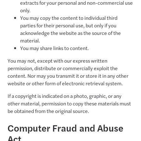
extracts for your personal and non-commercial use
only.
You may copy the content to individual third
parties for their personal use, but only if you
acknowledge the website as the source of the
material.
You may share links to content.
You may not, except with our express written
permission, distribute or commercially exploit the
content. Nor may you transmit it or store it in any other
website or other form of electronic retrieval system.
If a copyright is indicated on a photo, graphic, or any
other material, permission to copy these materials must
be obtained from the original source.
Computer Fraud and Abuse
Act