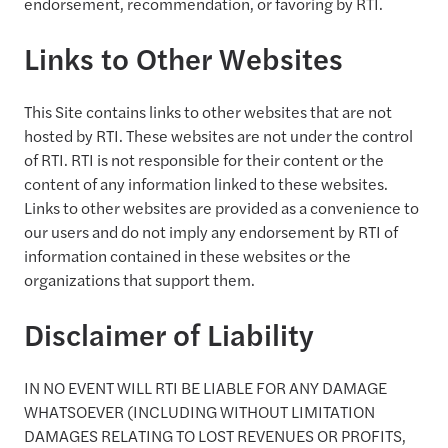
endorsement, recommendation, or favoring by RTI.
Links to Other Websites
This Site contains links to other websites that are not
hosted by RTI. These websites are not under the control
of RTI. RTI is not responsible for their content or the
content of any information linked to these websites.
Links to other websites are provided as a convenience to
our users and do not imply any endorsement by RTI of
information contained in these websites or the
organizations that support them.
Disclaimer of Liability
IN NO EVENT WILL RTI BE LIABLE FOR ANY DAMAGE
WHATSOEVER (INCLUDING WITHOUT LIMITATION
DAMAGES RELATING TO LOST REVENUES OR PROFITS,