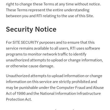
right to change these Terms at any time without notice.
These Terms represent the entire understanding
between you and RTI relating to the use of this Site.
Security Notice
For SITE SECURITY purposes and to ensure that this
service remains available to all users, RTI uses software
programs to monitor network traffic to identify
unauthorized attempts to upload or change information,
or otherwise cause damage.
Unauthorized attempts to upload information or change
information on this service are strictly prohibited and
may be punishable under the Computer Fraud and Abuse
Act of 1986 and the National Information Infrastructure
Protection Act.