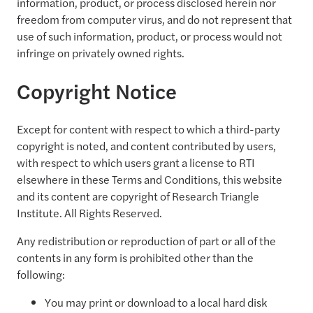
information, product, or process disclosed herein nor
freedom from computer virus, and do not represent that
use of such information, product, or process would not
infringe on privately owned rights.
Copyright Notice
Except for content with respect to which a third-party
copyright is noted, and content contributed by users,
with respect to which users grant a license to RTI
elsewhere in these Terms and Conditions, this website
and its content are copyright of Research Triangle
Institute. All Rights Reserved.
Any redistribution or reproduction of part or all of the
contents in any form is prohibited other than the
following:
You may print or download to a local hard disk