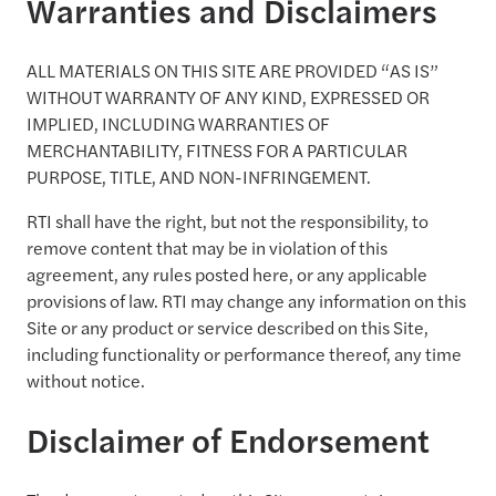
Warranties and Disclaimers
ALL MATERIALS ON THIS SITE ARE PROVIDED “AS IS”
WITHOUT WARRANTY OF ANY KIND, EXPRESSED OR
IMPLIED, INCLUDING WARRANTIES OF
MERCHANTABILITY, FITNESS FOR A PARTICULAR
PURPOSE, TITLE, AND NON-INFRINGEMENT.
RTI shall have the right, but not the responsibility, to
remove content that may be in violation of this
agreement, any rules posted here, or any applicable
provisions of law. RTI may change any information on this
Site or any product or service described on this Site,
including functionality or performance thereof, any time
without notice.
Disclaimer of Endorsement