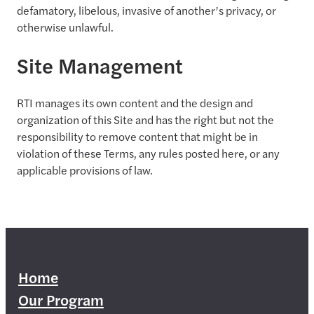
defamatory, libelous, invasive of another’s privacy, or
otherwise unlawful.
Site Management
RTI manages its own content and the design and
organization of this Site and has the right but not the
responsibility to remove content that might be in
violation of these Terms, any rules posted here, or any
applicable provisions of law.
Home
Our Program