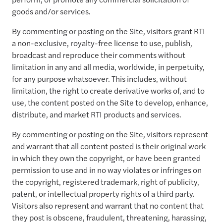
goods and/or services.
By commenting or posting on the Site, visitors grant RTI
a non-exclusive, royalty-free license to use, publish,
broadcast and reproduce their comments without
limitation in any and all media, worldwide, in perpetuity,
for any purpose whatsoever. This includes, without
limitation, the right to create derivative works of, and to
use, the content posted on the Site to develop, enhance,
distribute, and market RTI products and services.
By commenting or posting on the Site, visitors represent
and warrant that all content posted is their original work
in which they own the copyright, or have been granted
permission to use and in no way violates or infringes on
the copyright, registered trademark, right of publicity,
patent, or intellectual property rights of a third party.
Visitors also represent and warrant that no content that
they post is obscene, fraudulent, threatening, harassing,