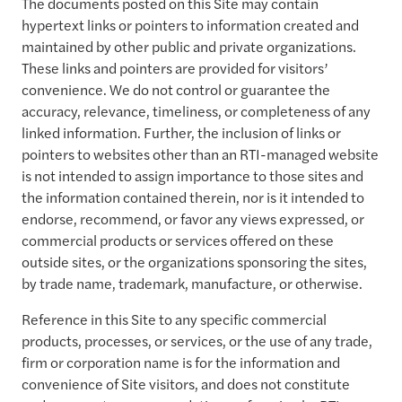
The documents posted on this Site may contain
hypertext links or pointers to information created and
maintained by other public and private organizations.
These links and pointers are provided for visitors’
convenience. We do not control or guarantee the
accuracy, relevance, timeliness, or completeness of any
linked information. Further, the inclusion of links or
pointers to websites other than an RTI-managed website
is not intended to assign importance to those sites and
the information contained therein, nor is it intended to
endorse, recommend, or favor any views expressed, or
commercial products or services offered on these
outside sites, or the organizations sponsoring the sites,
by trade name, trademark, manufacture, or otherwise.
Reference in this Site to any specific commercial
products, processes, or services, or the use of any trade,
firm or corporation name is for the information and
convenience of Site visitors, and does not constitute